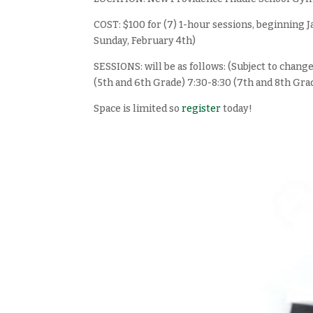
COST: $100 for (7) 1-hour sessions, beginning
Sunday, February 4th)
SESSIONS: will be as follows: (Subject to chang
(5th and 6th Grade) 7:30-8:30 (7th and 8th Gra
Space is limited so
register
today!