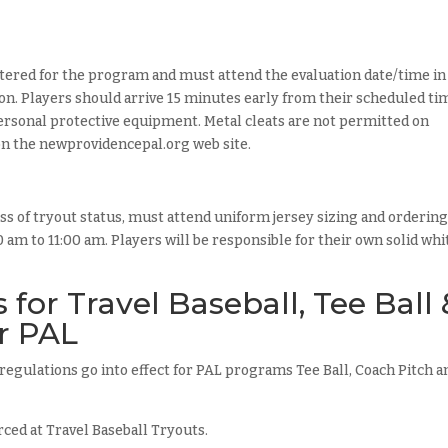
tered for the program and must attend the evaluation date/time in
tion. Players should arrive 15 minutes early from their scheduled ti
 personal protective equipment. Metal cleats are not permitted on
on the newprovidencepal.org web site.
s of tryout status, must attend uniform jersey sizing and ordering
am to 11:00 am. Players will be responsible for their own solid whi
for Travel Baseball, Tee Ball 
r PAL
t regulations go into effect for PAL programs Tee Ball, Coach Pitch a
rced at Travel Baseball Tryouts.