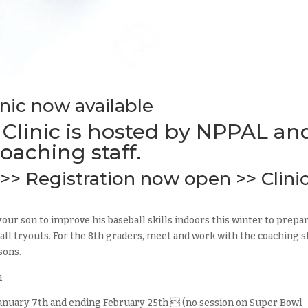
inic now available
 Clinic is hosted by NPPAL an
oaching staff.
>> Registration now open >> Clini
your son to improve his baseball skills indoors this winter to prepa
l tryouts. For the 8th graders, meet and work with the coaching s
sons.
m
 January 7th and ending February 25th  (no session on Super Bowl