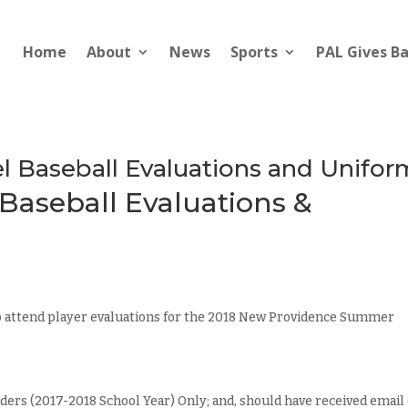
Home
About
News
Sports
PAL Gives B
 Baseball Evaluations and Unifor
aseball Evaluations &
o attend player evaluations for the 2018 New Providence Summer
ders (2017-2018 School Year) Only; and, should have received email