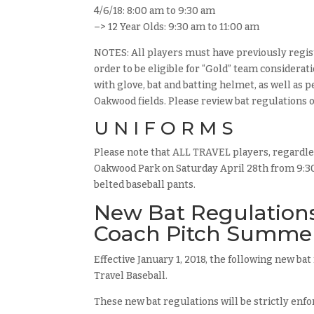
4/6/18: 8:00 am to 9:30 am
–> 12 Year Olds: 9:30 am to 11:00 am
NOTES: All players must have previously regis
order to be eligible for “Gold” team considera
with glove, bat and batting helmet, as well as
Oakwood fields. Please review bat regulations 
U N I F O R M S
Please note that ALL TRAVEL players, regardles
Oakwood Park on Saturday April 28th from 9:30 
belted baseball pants.
New Bat Regulations 
Coach Pitch Summe
Effective January 1, 2018, the following new ba
Travel Baseball.
These new bat regulations will be strictly enfo