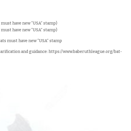
at must have new “USA” stamp)
at must have new “USA” stamp)
L bats must have new “USA” stamp
clarification and guidance: https://www.baberuthleague.org/bat-