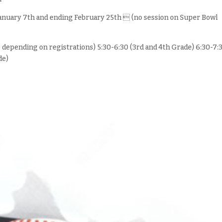
 January 7th and ending February 25th  (no session on Super Bowl
e depending on registrations) 5:30-6:30 (3rd and 4th Grade) 6:30-7:
de)