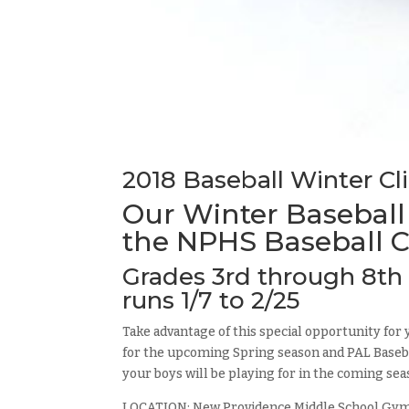
2018 Baseball Winter Cl
Our Winter Baseball
the NPHS Baseball C
Grades 3rd through 8th 
runs 1/7 to 2/25
Take advantage of this special opportunity for 
for the upcoming Spring season and PAL Basebal
your boys will be playing for in the coming sea
LOCATION: New Providence Middle School Gy