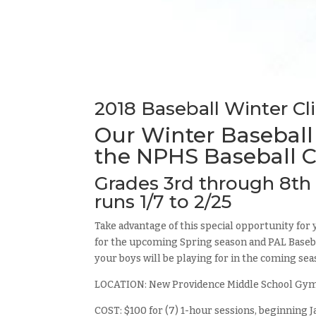
2018 Baseball Winter Cl
Our Winter Baseball
the NPHS Baseball C
Grades 3rd through 8th 
runs 1/7 to 2/25
Take advantage of this special opportunity for 
for the upcoming Spring season and PAL Basebal
your boys will be playing for in the coming sea
LOCATION: New Providence Middle School Gy
COST: $100 for (7) 1-hour sessions, beginning