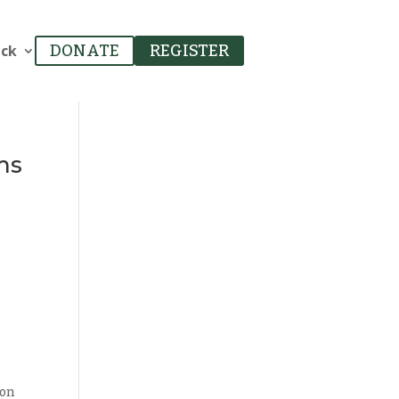
ack
DONATE
REGISTER
ms
 on