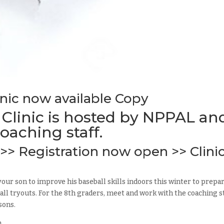
inic now available Copy
 Clinic is hosted by NPPAL an
oaching staff.
>> Registration now open >> Clini
your son to improve his baseball skills indoors this winter to prepa
l tryouts. For the 8th graders, meet and work with the coaching s
sons.
m