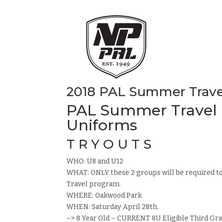
2018 PAL Summer Travel
PAL Summer Travel B
Uniforms
T R Y O U T S
WHO: U8 and U12
WHAT: ONLY these 2 groups will be required t
Travel program.
WHERE: Oakwood Park
WHEN: Saturday April 28th.
–> 8 Year Old – CURRENT 8U Eligible Third Gra