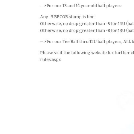
—> For our 13 and 14 year old ball players:
Any -3 BBCOR stamp is fine.
Otherwise, no drop greater than -5 for 14U (b
Otherwise, no drop greater than -8 for 13U (b
—> For our Tee Ball thru 12U ball players, AL
Please visit the following website for further 
rules.aspx