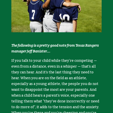
The following is a pretty good note from Texas Rangers
manager Jeff Banister….
If you talk to your child while they’re competing —
even from a distance, even in a whisper — that’s all
they can hear. And it’s the last thing they need to
hear. When you are on the field as an athlete,
especially as a young athlete, the people you do not
want to disappoint the most are your parents. And
when a child hears a parent’s voice, especially one
telling them what “they’ve done incorrectly or need
to do more of”, it adds to the tension and the anxiety.
When you’re there and you’re cheering and you’re