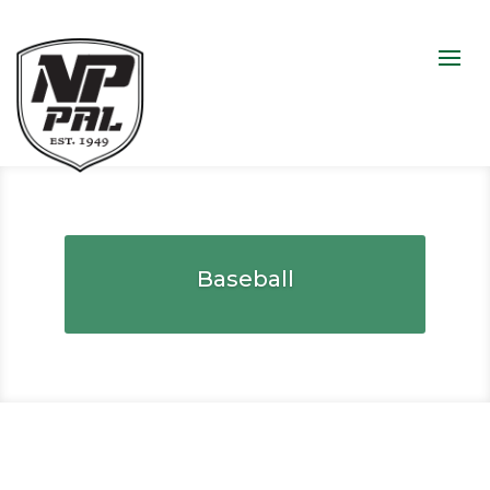
Baseball