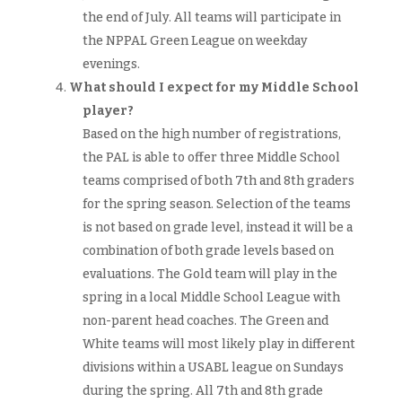
the end of July. All teams will participate in
the NPPAL Green League on weekday
evenings.
What should I expect for my Middle School
player?
Based on the high number of registrations,
the PAL is able to offer three Middle School
teams comprised of both 7th and 8th graders
for the spring season. Selection of the teams
is not based on grade level, instead it will be a
combination of both grade levels based on
evaluations. The Gold team will play in the
spring in a local Middle School League with
non-parent head coaches. The Green and
White teams will most likely play in different
divisions within a USABL league on Sundays
during the spring. All 7th and 8th grade