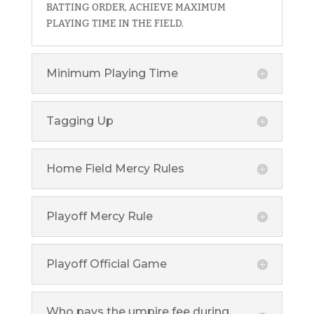
BATTING ORDER, ACHIEVE MAXIMUM
PLAYING TIME IN THE FIELD.
Minimum Playing Time
Tagging Up
Home Field Mercy Rules
Playoff Mercy Rule
Playoff Official Game
Who pays the umpire fee during