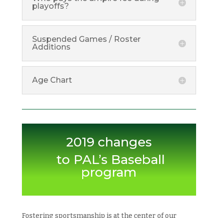
playoffs?
Suspended Games / Roster
Additions
Age Chart
2019 changes
to PAL’s Baseball
program
Fostering sportsmanship is at the center of our