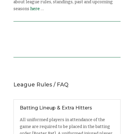
about league rules, standings, past and upcoming
seasons
here
…
League Rules / FAQ
Batting Lineup & Extra Hitters
All uniformed players in attendance of the
game are required to be placed in the batting
order (Roster Bat). A uniformed injured player