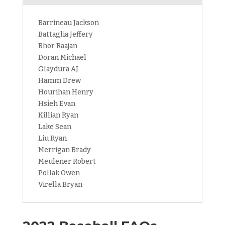
Barrineau Jackson
Battaglia Jeffery
Bhor Raajan
Doran Michael
Glaydura AJ
Hamm Drew
Hourihan Henry
Hsieh Evan
Killian Ryan
Lake Sean
Liu Ryan
Merrigan Brady
Meulener Robert
Pollak Owen
Virella Bryan