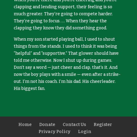
clapping and lending support, their feeling is so
much greater. They’re going to compete harder.
They’re going to focus. … When they hear the
clapping they know they did something good.
When my son started playing ball, I used to shout
things from the stands. I used to think it was being
“helpful” and “supportive.” That glower should have
told me otherwise. Now I shut up during games.
Don’t say a word — just cheer and clap, that’s it. And
now the boy plays with a smile — even after a strike-
out. I’m not his coach. I’m his dad. His cheerleader.
His biggest fan.
Home
Donate
Contact Us
Register
Privacy Policy
Login