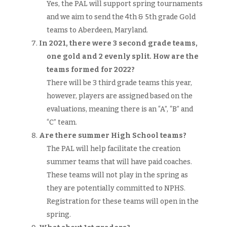
Yes, the PAL will support spring tournaments
and we aim to send the 4th & 5th grade Gold
teams to Aberdeen, Maryland.
In 2021, there were 3 second grade teams,
one gold and 2 evenly split. How are the
teams formed for 2022?
There will be 3 third grade teams this year,
however, players are assigned based on the
evaluations, meaning there is an “A”, “B” and
“C” team.
Are there summer High School teams?
The PAL will help facilitate the creation
summer teams that will have paid coaches.
These teams will not play in the spring as
they are potentially committed to NPHS.
Registration for these teams will open in the
spring.