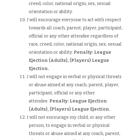
creed, color, national origin, sex, sexual
orientation or ability.
I will encourage everyone to act with respect
towards all coach, parent, player, participant,
official or any other attendee regardless of
race, creed, color, national origin, sex, sexual
orientation or ability.
Penalty: League
Ejection (Adults),
(Players)
League
Ejection.
I will not engage in verbal or physical threats
or abuse aimed at any coach, parent, player,
participant, official or any other
attendee.
Penalty: League Ejection
(Adults),
(Players)
League Ejection.
I will not encourage my child, or any other
person, to engage in verbal or physical
threats or abuse aimed at any coach, parent,