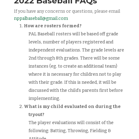
2022 Baseball FAQs
If you have any concerns or questions, please email
nppalbaseball@gmail.com
How are rosters formed?
PAL Baseball rosters will be based off grade
levels, number of players registered and
independent evaluations. The grade levels are
2nd through 8th grades. There will be some
instances (eg. to create an additional team)
where it is necessary for children not to play
with their grade. If this is needed, it will be
discussed with the child’s parents first before
implementing.
What is my child evaluated on during the
tryout?
The player evaluations will consist of the
following: Batting, Throwing, Fielding &
Attitude