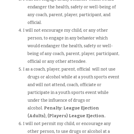
endanger the health, safety or well-being of
any coach, parent, player, participant, and
official.
I will not encourage my child, or any other
person, to engage in any behavior which
would endanger the health, safety or well-
being of any coach, parent, player, participant,
official or any other attendee.
I as a coach, player, parent, official will not use
drugs or alcohol while at a youth sports event
and will not attend, coach, officiate or
participate in a youth sports event while
under the influence of drugs or
alcohol.
Penalty: League Ejection
(Adults),
(Players)
League Ejection.
I will not permit my child, or encourage any
other person, to use drugs or alcohol at a