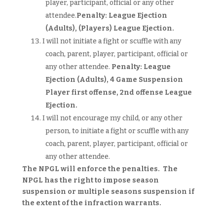
player, participant, official or any other
attendee.
Penalty: League Ejection
(Adults),
(Players)
League Ejection.
I will not initiate a fight or scuffle with any
coach, parent, player, participant, official or
any other attendee.
Penalty: League
Ejection (Adults),
4 Game Suspension
Player first offense, 2nd offense League
Ejection.
I will not encourage my child, or any other
person, to initiate a fight or scuffle with any
coach, parent, player, participant, official or
any other attendee.
The NPGL will enforce the penalties. The
NPGL has the right to impose season
suspension or multiple seasons suspension if
the extent of the infraction warrants.