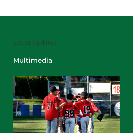
Latest Updates
Multimedia