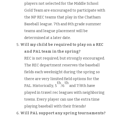
players not selected for the Middle School
Gold Team are encouraged to participate with
the NP REC teams that play in the Chatham
Baseball league. 7th and 8th grade summer
teams and league placement will be
determined at a later date.
Will my child be required to play on a REC
and PAL team in the spring?
REC is not required, but strongly encouraged.
The REC department reserves the baseball
fields each weeknight during the spring so
there are very limited field options for the
th
th
PAL. Historically, 5
/6
and 7/8th have
played in travel rec leagues with neighboring
towns. Every player can use the extra time
playing baseball with their friends!
Will PAL support any spring tournaments?