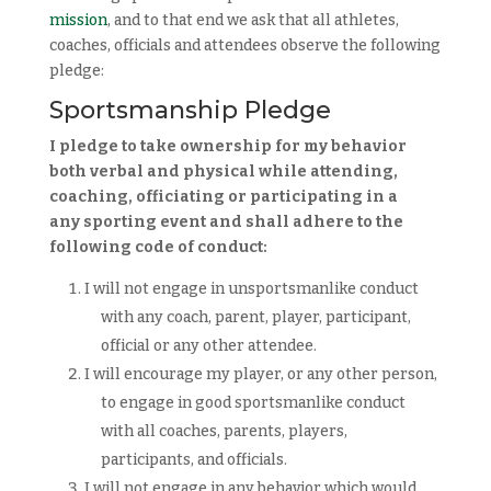
mission
, and to that end we ask that all athletes,
coaches, officials and attendees observe the following
pledge:
Sportsmanship Pledge
I pledge to take ownership for my behavior
both verbal and physical while attending,
coaching, officiating or participating
in a
any sporting event and shall adhere to the
following code of conduct:
I will not engage in unsportsmanlike conduct
with any coach, parent, player, participant,
official or any other attendee.
I will encourage my player, or any other person,
to engage in good sportsmanlike conduct
with all coaches, parents, players,
participants, and officials.
I will not engage in any behavior which would