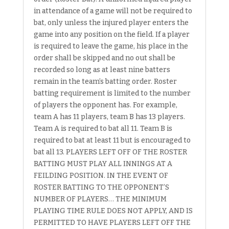
in attendance of a game will not be required to
bat, only unless the injured player enters the
game into any position on the field. If a player
is required to leave the game, his place in the
order shall be skipped and no out shall be
recorded so long as at least nine batters
remain in the team’s batting order. Roster
batting requirement is limited to the number
of players the opponent has. For example,
team A has 11 players, team B has 13 players.
Team A is required to bat all 11. Team B is
required to bat at least 11 but is encouraged to
bat all 13. PLAYERS LEFT OFF OF THE ROSTER
BATTING MUST PLAY ALL INNINGS AT A
FEILDING POSITION. IN THE EVENT OF
ROSTER BATTING TO THE OPPONENT’S
NUMBER OF PLAYERS… THE MINIMUM
PLAYING TIME RULE DOES NOT APPLY, AND IS
PERMITTED TO HAVE PLAYERS LEFT OFF THE