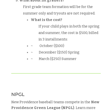
What about 1st graders?
First grade team formation will be for the
summer only and tryouts are not required.
What is the cost?
If your child plays in both the spring
and summer, the cost is $500, billed
in 3 installments:
~ October ($100)
~ December ($150) Spring
~ March ($250) Summer
NPGL
New Providence baseball teams compete in the
New
Providence Green League (NPGL)
. Learn more