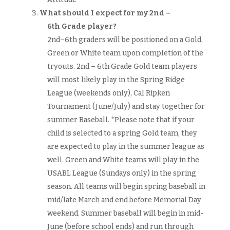
What should I expect for my 2nd –
6th Grade player?
2nd–6th graders will be positioned on a Gold,
Green or White team upon completion of the
tryouts. 2nd – 6th Grade Gold team players
will most likely play in the Spring Ridge
League (weekends only), Cal Ripken
Tournament (June/July) and stay together for
summer Baseball. *Please note that if your
child is selected to a spring Gold team, they
are expected to play in the summer league as
well. Green and White teams will play in the
USABL League (Sundays only) in the spring
season. All teams will begin spring baseball in
mid/late March and end before Memorial Day
weekend. Summer baseball will begin in mid-
June (before school ends) and run through