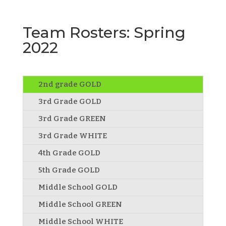
Team Rosters: Spring
2022
2nd grade GOLD
3rd Grade GOLD
3rd Grade GREEN
3rd Grade WHITE
4th Grade GOLD
5th Grade GOLD
Middle School GOLD
Middle School GREEN
Middle School WHITE