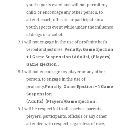
youth sports event and will not permit my
child, or encourage any other person, to
attend, coach, officiate or participate in a
youth sports event while under the influence
of drugs or alcohol.
I will not engage in the use of profanity both
verbal and jestures.
Penalty: Game Ejection
+ 1 Game Suspension (Adults),
(Players)
Game Ejection
.
I will not encourage my player or any other
person, to engage in the use of
profanity.
Penalty: Game Ejection + 1 Game
Suspension
(Adults),
(Players)
Game Ejection
.
I will be respectful to all coaches, parents,
players, participants, officials or any other
attendee with respect regardless of race,