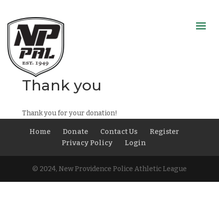
Thank you
Thank you for your donation!
Home
Donate
Contact Us
Register
Privacy Policy
Login
© 2024, New Providence Police Athletic League